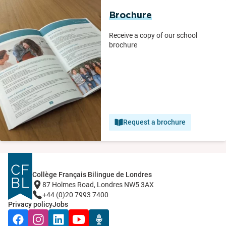
Brochure
Receive a copy of our school
brochure
Request a brochure
Collège Français Bilingue de Londres
87 Holmes Road, Londres NW5 3AX
+44 (0)20 7993 7400
Privacy policy
Jobs
Facebook
Instagram
LinkedIn
YouTube
Radio Récré