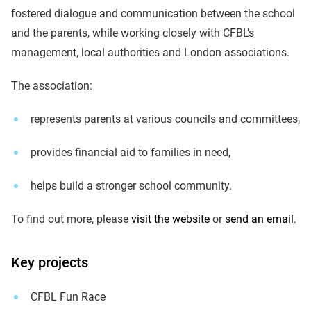
fostered dialogue and communication between the school
and the parents, while working closely with CFBL’s
management, local authorities and London associations.
The association:
represents parents at various councils and committees,
provides financial aid to families in need,
helps build a stronger school community.
To find out more, please
visit the website
or
send an email
.
Key projects
CFBL Fun Race