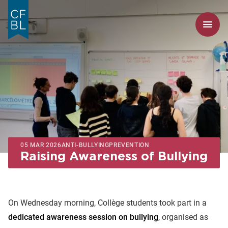
05 MAR 2026
ANTI-BULLYING
PREVENTION
Raising Awareness of Bullying
On Wednesday morning, Collège students took part in a
dedicated awareness session on bullying
, organised as