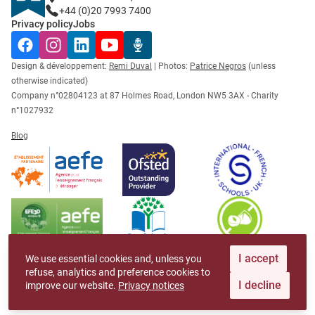
+44 (0)20 7993 7400
Privacy policy
Jobs
Facebook
Instagram
LinkedIn
YouTube
Radio Récré
Design & développement:
Remi Duval
| Photos:
Patrice Negros
(unless
otherwise indicated)
Company n°02804123 at 87 Holmes Road, London NW5 3AX - Charity
n°1027932
Blog
I accept
We use essential cookies and, unless you
refuse, analytics and preference cookies to
I decline
improve our website.
Privacy notices