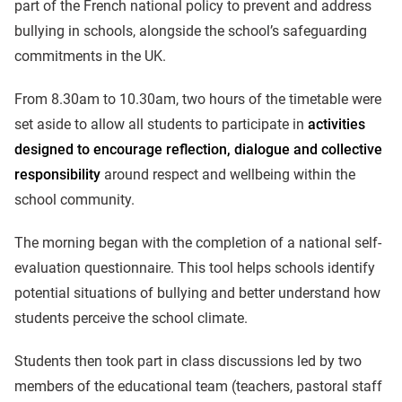
part of the French national policy to prevent and address
bullying in schools, alongside the school’s safeguarding
commitments in the UK.
From 8.30am to 10.30am, two hours of the timetable were
set aside to allow all students to participate in
activities
designed to encourage reflection, dialogue and collective
responsibility
around respect and wellbeing within the
school community.
The morning began with the completion of a national self-
evaluation questionnaire. This tool helps schools identify
potential situations of bullying and better understand how
students perceive the school climate.
Students then took part in class discussions led by two
members of the educational team (teachers, pastoral staff