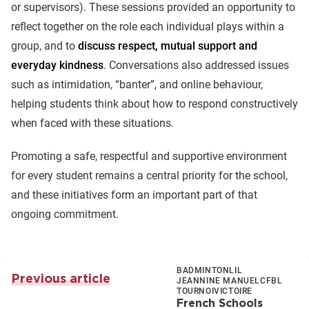
or supervisors). These sessions provided an opportunity to
reflect together on the role each individual plays within a
group, and to
discuss respect, mutual support and
everyday kindness
. Conversations also addressed issues
such as intimidation, “banter”, and online behaviour,
helping students think about how to respond constructively
when faced with these situations.
Promoting a safe, respectful and supportive environment
for every student remains a central priority for the school,
and these initiatives form an important part of that
ongoing commitment.
BADMINTON
LIL
Previous article
JEANNINE MANUEL
CFBL
TOURNOI
VICTOIRE
French Schools