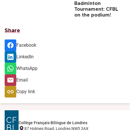
Badminton
Tournament: CFBL
on the podium!
Share
Facebook
LinkedIn
WhatsApp
Email
Copy link
Collège Français Bilingue de Londres
87 Holmes Road, Londres NW5 3AX