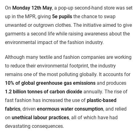
On
Monday 12th May
, a pop-up second-hand store was set
up in the MPR, giving
5e pupils
the chance to swap
unwanted or outgrown clothes. The initiative aimed to give
garments a second life while raising awareness about the
environmental impact of the fashion industry.
Although many textile and fashion companies are working
to reduce their environmental footprint, the industry
remains one of the most polluting globally. It accounts for
10% of global greenhouse gas emissions
and produces
1.2 billion tonnes of carbon dioxide
annually. The rise of
fast fashion has increased the use of
plastic-based
fabrics
, driven
enormous water consumption
, and relied
on
unethical labour practices
, all of which have had
devastating consequences.