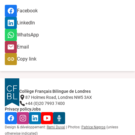
Facebook
LinkedIn
WhatsApp
Email
Copy link
Collège Français Bilingue de Londres
87 Holmes Road, Londres NW5 3AX
+44 (0)20 7993 7400
Privacy policy
Jobs
Facebook
Instagram
LinkedIn
YouTube
Radio Récré
Design & développement:
Remi Duval
| Photos:
Patrice Negros
(unless
otherwise indicated)