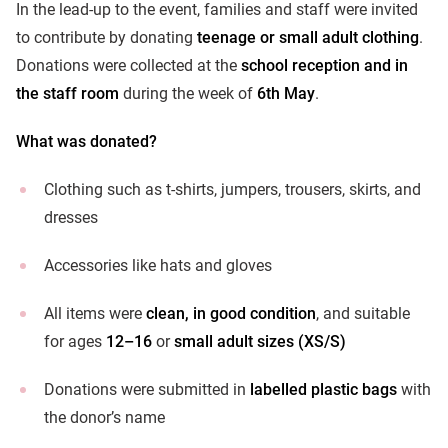
In the lead-up to the event, families and staff were invited
to contribute by donating
teenage or small adult clothing
.
Donations were collected at the
school reception and in
the staff room
during the week of
6th May
.
What was donated?
Clothing such as t-shirts, jumpers, trousers, skirts, and
dresses
Accessories like hats and gloves
All items were
clean, in good condition
, and suitable
for ages
12–16
or
small adult sizes (XS/S)
Donations were submitted in
labelled plastic bags
with
the donor’s name