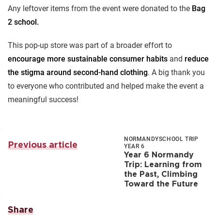
Any leftover items from the event were donated to the
Bag
2 school.
This pop-up store was part of a broader effort to
encourage more sustainable consumer habits
and
reduce
the stigma around second-hand clothing
. A big thank you
to everyone who contributed and helped make the event a
meaningful success!
NORMANDY
SCHOOL TRIP
Previous article
YEAR 6
Year 6 Normandy
Trip: Learning from
the Past, Climbing
Toward the Future
Share