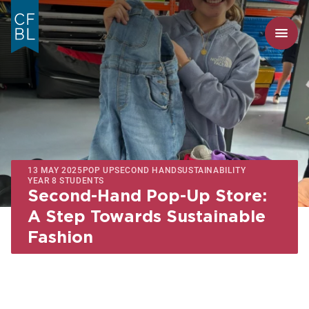
13 MAY 2025
POP UP
SECOND HAND
SUSTAINABILITY
YEAR 8 STUDENTS
Second-Hand Pop-Up Store:
A Step Towards Sustainable
Fashion