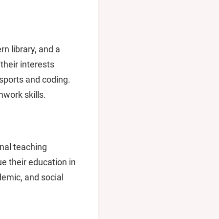
rn library, and a
heir interests
 sports and coding.
mwork skills.
nal teaching
e their education in
demic, and social