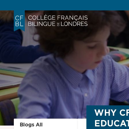
WHY CF
EDUCAT
Blogs All