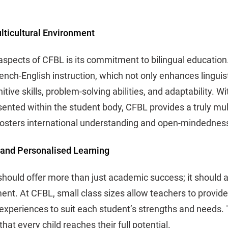
lticultural Environment
aspects of CFBL is its commitment to bilingual education
nch-English instruction, which not only enhances linguist
tive skills, problem-solving abilities, and adaptability. W
sented within the student body, CFBL provides a truly mul
fosters international understanding and open-mindednes
 and Personalised Learning
should offer more than just academic success; it should 
nt. At CFBL, small class sizes allow teachers to provide 
g experiences to suit each student’s strengths and needs.
at every child reaches their full potential.