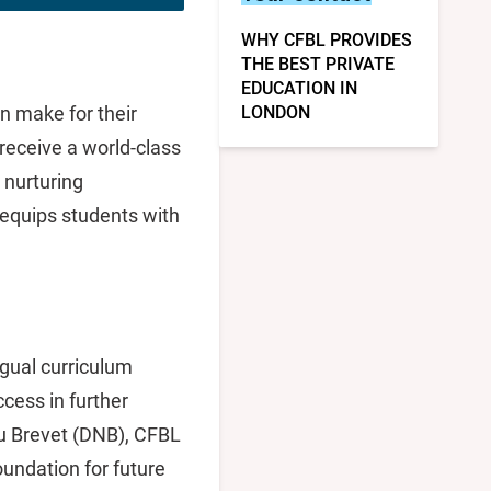
WHY CFBL PROVIDES
THE BEST PRIVATE
EDUCATION IN
n make for their
LONDON
 receive a world-class
 nurturing
 equips students with
ngual curriculum
cess in further
u Brevet (DNB), CFBL
oundation for future