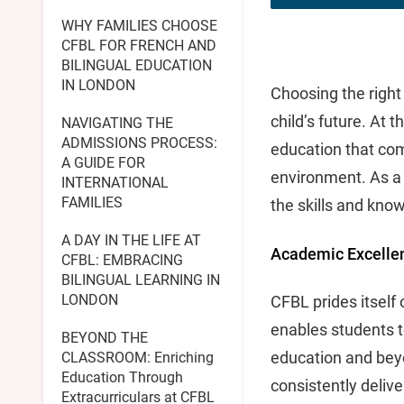
WHY FAMILIES CHOOSE
CFBL FOR FRENCH AND
BILINGUAL EDUCATION
IN LONDON
Choosing the right
child’s future. At t
NAVIGATING THE
ADMISSIONS PROCESS:
education that com
A GUIDE FOR
environment. As a 
INTERNATIONAL
FAMILIES
the skills and know
A DAY IN THE LIFE AT
Academic Excelle
CFBL: EMBRACING
BILINGUAL LEARNING IN
LONDON
CFBL prides itself
enables students t
BEYOND THE
education and bey
CLASSROOM: Enriching
Education Through
consistently delive
Extracurriculars at CFBL