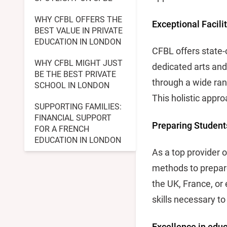
WHY CFBL OFFERS THE
Exceptional Facili
BEST VALUE IN PRIVATE
EDUCATION IN LONDON
CFBL offers state-o
WHY CFBL MIGHT JUST
dedicated arts and
BE THE BEST PRIVATE
through a wide ran
SCHOOL IN LONDON
This holistic appro
SUPPORTING FAMILIES:
FINANCIAL SUPPORT
Preparing Students
FOR A FRENCH
EDUCATION IN LONDON
As a top provider 
methods to prepare
the UK, France, or
skills necessary to
Excellence in educ