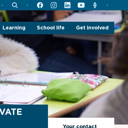
search
facebook
instagram
linkedin
youtube
radio
Learning
School life
Get involved
IVATE
Your contact