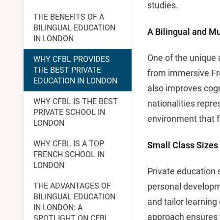
studies.
THE BENEFITS OF A
BILINGUAL EDUCATION
A Bilingual and Mu
IN LONDON
One of the unique 
WHY CFBL PROVIDES
THE BEST PRIVATE
from immersive Fre
EDUCATION IN LONDON
also improves cogni
WHY CFBL IS THE BEST
nationalities repre
PRIVATE SCHOOL IN
environment that 
LONDON
WHY CFBL IS A TOP
Small Class Sizes
FRENCH SCHOOL IN
LONDON
Private education 
THE ADVANTAGES OF
personal developme
BILINGUAL EDUCATION
and tailor learnin
IN LONDON: A
approach ensures th
SPOTLIGHT ON CFBL