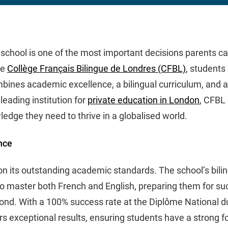
 school is one of the most important decisions parents ca
he
Collège Français Bilingue de Londres (CFBL)
, students
bines academic excellence, a bilingual curriculum, and a
leading institution for
private education in London
, CFBL
ledge they need to thrive in a globalised world.
nce
 on its outstanding academic standards. The school’s bili
o master both French and English, preparing them for suc
ond. With a 100% success rate at the Diplôme National d
rs exceptional results, ensuring students have a strong f