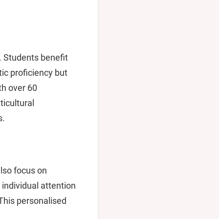
. Students benefit
ic proficiency but
ith over 60
ticultural
s.
also focus on
individual attention
 This personalised