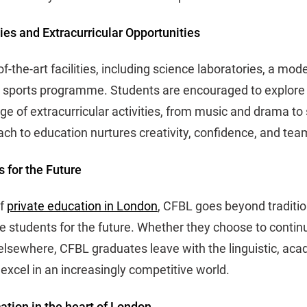
ties and Extracurricular Opportunities
f-the-art facilities, including science laboratories, a mode
 sports programme. Students are encouraged to explore t
ge of extracurricular activities, from music and drama to
ach to education nurtures creativity, confidence, and tea
 for the Future
of
private education in London
, CFBL goes beyond traditio
 students for the future. Whether they choose to continu
 elsewhere, CFBL graduates leave with the linguistic, aca
 excel in an increasingly competitive world.
ation in the heart of London.