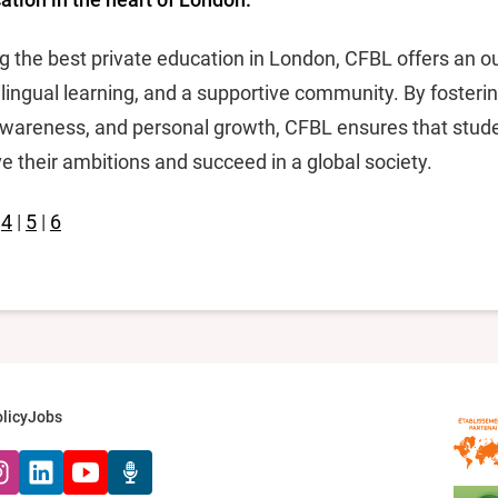
g the best private education in London, CFBL offers an o
lingual learning, and a supportive community. By fosterin
l awareness, and personal growth, CFBL ensures that stude
e their ambitions and succeed in a global society.
|
4
|
5
|
6
licy
Jobs
k
tagram
LinkedIn
YouTube
Radio Récré