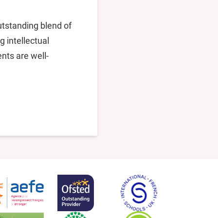
utstanding blend of
g intellectual
nts are well-