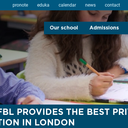
pronote
eduka
calendar
news
contact
Our school
Admissions
BL PROVIDES THE BEST PR
ION IN LONDON