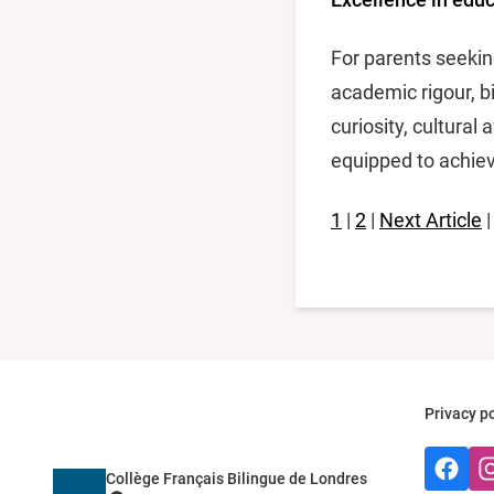
For parents seekin
academic rigour, bi
curiosity, cultura
equipped to achiev
1
|
2
|
Next Article
Privacy po
Faceboo
Ins
Collège Français Bilingue de Londres