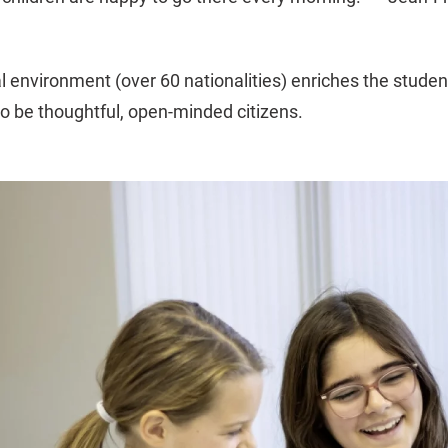
al environment (over 60 nationalities) enriches the stude
to be thoughtful, open-minded citizens.