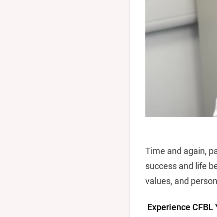
Time and again, pa
success and life b
values, and person
Experience CFBL 