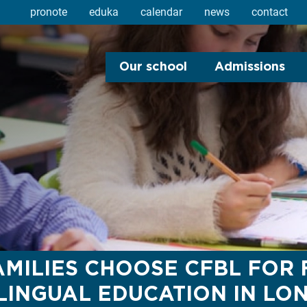
pronote
eduka
calendar
news
contact
Our school
Admissions
MILIES CHOOSE CFBL FOR
LINGUAL EDUCATION IN LO