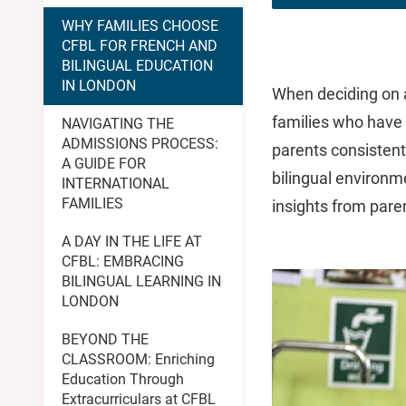
WHY FAMILIES CHOOSE
CFBL FOR FRENCH AND
BILINGUAL EDUCATION
IN LONDON
When deciding on a
families who have 
NAVIGATING THE
ADMISSIONS PROCESS:
parents consistent
A GUIDE FOR
bilingual environme
INTERNATIONAL
FAMILIES
insights from pare
A DAY IN THE LIFE AT
CFBL: EMBRACING
BILINGUAL LEARNING IN
LONDON
BEYOND THE
CLASSROOM: Enriching
Education Through
Extracurriculars at CFBL