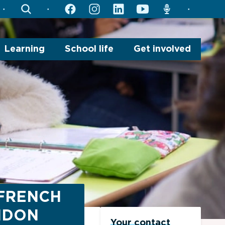
search
facebook
instagram
linkedin
youtube
radio
Learning
School life
Get involved
 FRENCH
NDON
Your contact