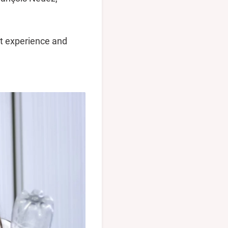
nt experience and