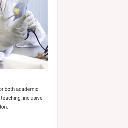
for both academic
teaching, inclusive
don.