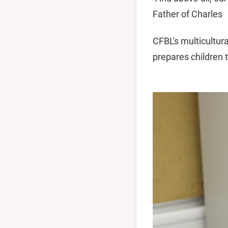
Father of Charles
CFBL's multicultur
prepares children 