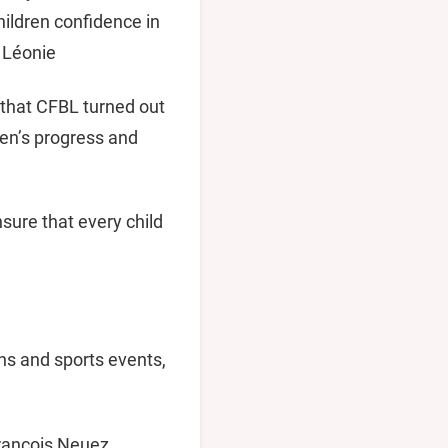
hildren confidence in
d Léonie
 that CFBL turned out
dren’s progress and
nsure that every child
ns and sports events,
François Neuez,