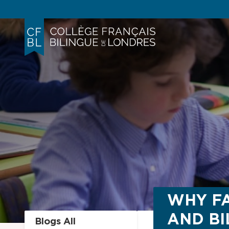
WHY FA
AND BI
Blogs All