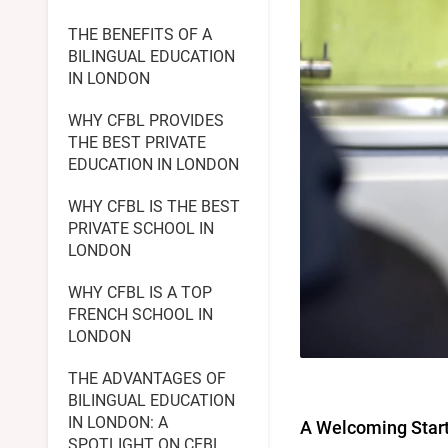
THE BENEFITS OF A
BILINGUAL EDUCATION
IN LONDON
WHY CFBL PROVIDES
THE BEST PRIVATE
EDUCATION IN LONDON
WHY CFBL IS THE BEST
PRIVATE SCHOOL IN
LONDON
WHY CFBL IS A TOP
FRENCH SCHOOL IN
LONDON
THE ADVANTAGES OF
BILINGUAL EDUCATION
IN LONDON: A
A Welcoming Start 
SPOTLIGHT ON CFBL