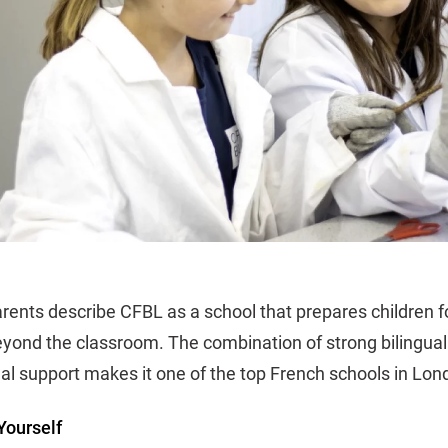
rents describe CFBL as a school that prepares children 
eyond the classroom. The combination of strong bilingual 
al support makes it one of the top French schools in Lon
Yourself