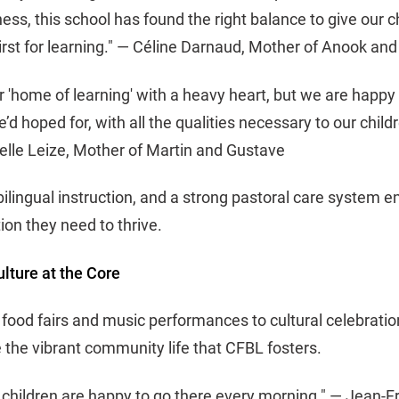
ess, this school has found the right balance to give our c
hirst for learning." — Céline Darnaud, Mother of Anook an
r 'home of learning' with a heavy heart, but we are happy
’d hoped for, with all the qualities necessary to our chil
belle Leize, Mother of Martin and Gustave
bilingual instruction, and a strong pastoral care system e
ion they need to thrive.
ture at the Core
 food fairs and music performances to cultural celebratio
 the vibrant community life that CFBL fosters.
r children are happy to go there every morning." — Jean-