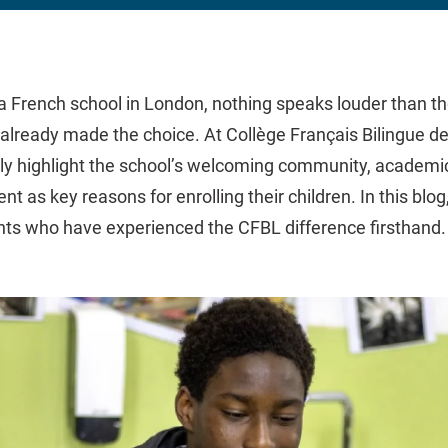
 French school in London, nothing speaks louder than th
already made the choice. At Collège Français Bilingue d
ly highlight the school’s welcoming community, academic 
nt as key reasons for enrolling their children. In this blo
nts who have experienced the CFBL difference firsthand.