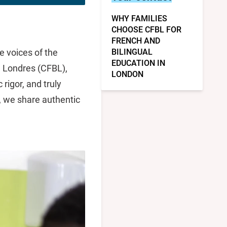
WHY FAMILIES
CHOOSE CFBL FOR
FRENCH AND
e voices of the
BILINGUAL
EDUCATION IN
e Londres (CFBL),
LONDON
rigor, and truly
g, we share authentic