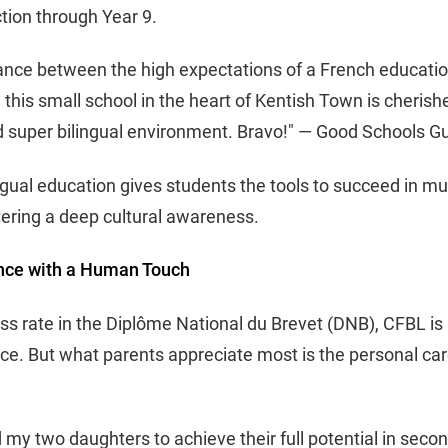
tion through Year 9.
alance between the high expectations of a French educati
his small school in the heart of Kentish Town is cherished
nd super bilingual environment. Bravo!" — Good Schools G
ngual education gives students the tools to succeed in mu
ering a deep cultural awareness.
nce with a Human Touch
s rate in the Diplôme National du Brevet (DNB), CFBL is 
e. But what parents appreciate most is the personal care
my two daughters to achieve their full potential in sec