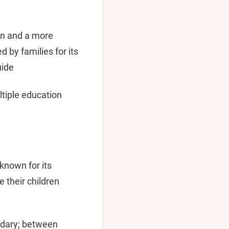
on and a more
 by families for its
uide
ltiple education
known for its
 their children
ondary; between