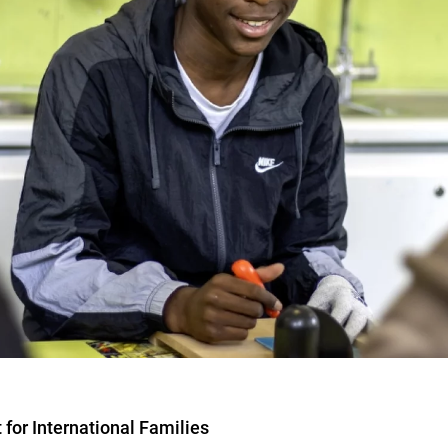
for International Families