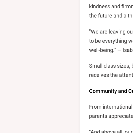
kindness and firmn
the future and a t
"We are leaving ou
to be everything we
well-being." — Isa
Small class sizes, 
receives the attent
Community and Cul
From international
parents appreciate
"And above all, ou