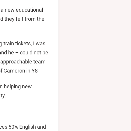
g a new educational
 they felt from the
train tickets, I was
and he – could not be
al, approachable team
 of Cameron in Y8
in helping new
ty.
nces 50% English and