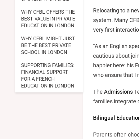
Relocating to a ne
WHY CFBL OFFERS THE
BEST VALUE IN PRIVATE
system. Many CFBL
EDUCATION IN LONDON
very first interacti
WHY CFBL MIGHT JUST
BE THE BEST PRIVATE
"As an English spe
SCHOOL IN LONDON
cautious about joi
happier here: his F
SUPPORTING FAMILIES:
FINANCIAL SUPPORT
who ensure that I 
FOR A FRENCH
EDUCATION IN LONDON
The
Admissions
Te
families integrate
Bilingual Educatio
Parents often choo