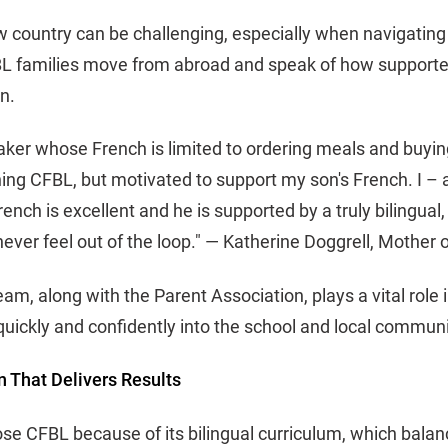
w country can be challenging, especially when navigatin
 families move from abroad and speak of how supported
on.
aker whose French is limited to ordering meals and buying 
ning CFBL, but motivated to support my son's French. I – 
rench is excellent and he is supported by a truly bilingu
never feel out of the loop." — Katherine Doggrell, Mother
am, along with the Parent Association, plays a vital role 
 quickly and confidently into the school and local communi
n That Delivers Results
se CFBL because of its bilingual curriculum, which bala