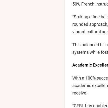
50% French instruc
"Striking a fine b
rounded approach, t
vibrant cultural a
This balanced bili
systems while fost
Academic Excelle
With a 100% succes
academic excellenc
receive.
"CFBL has enabled 