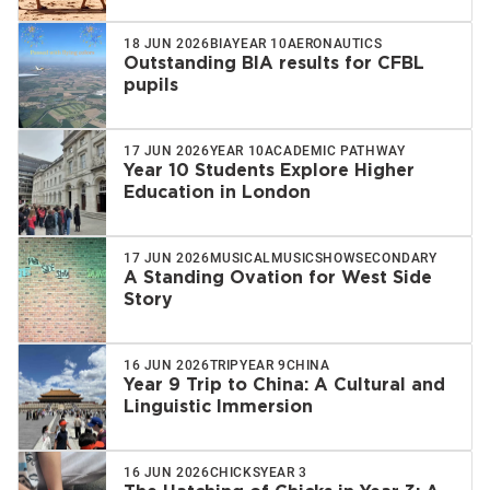
18 JUN 2026
BIA
YEAR 10
AERONAUTICS
Outstanding BIA results for CFBL
pupils
17 JUN 2026
YEAR 10
ACADEMIC PATHWAY
Year 10 Students Explore Higher
Education in London
17 JUN 2026
MUSICAL
MUSIC
SHOW
SECONDARY
A Standing Ovation for West Side
Story
16 JUN 2026
TRIP
YEAR 9
CHINA
Year 9 Trip to China: A Cultural and
Linguistic Immersion
16 JUN 2026
CHICKS
YEAR 3