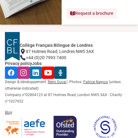
Request a brochure
Collège Français Bilingue de Londres
87 Holmes Road, Londres NW5 3AX
+44 (0)20 7993 7400
Privacy policy
Jobs
Facebook
Instagram
LinkedIn
YouTube
Radio Récré
Design & développement:
Remi Duval
| Photos:
Patrice Negros
(unless
otherwise indicated)
Company n°02804123 at 87 Holmes Road, London NW5 3AX - Charity
n°1027932
Blog