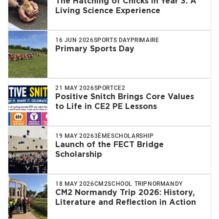
The Hatching of Chicks in Year 3: A
Living Science Experience
16 JUN 2026
SPORTS DAY
PRIMAIRE
Primary Sports Day
21 MAY 2026
SPORT
CE2
Positive Snitch Brings Core Values
to Life in CE2 PE Lessons
19 MAY 2026
3ÈME
SCHOLARSHIP
Launch of the FECT Bridge
Scholarship
18 MAY 2026
CM2
SCHOOL TRIP
NORMANDY
CM2 Normandy Trip 2026: History,
Literature and Reflection in Action