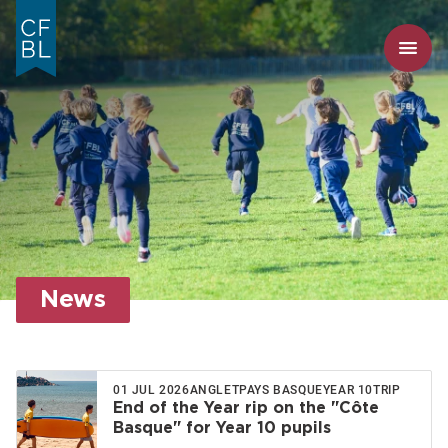
News
01 JUL 2026
ANGLET
PAYS BASQUE
YEAR 10
TRIP
End of the Year rip on the "Côte
Basque" for Year 10 pupils