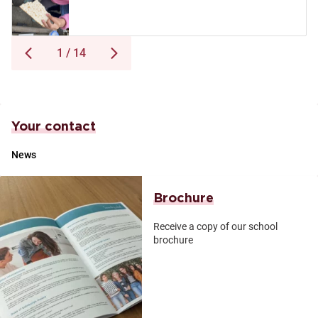
1 / 14
Your contact
News
Brochure
Receive a copy of our school
brochure