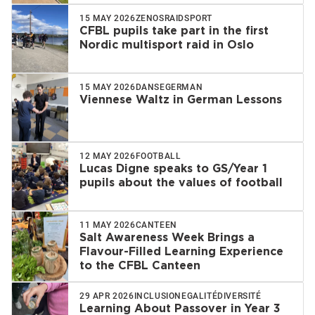
15 MAY 2026
ZENOS
RAID
SPORT
CFBL pupils take part in the first
Nordic multisport raid in Oslo
15 MAY 2026
DANSE
GERMAN
Viennese Waltz in German Lessons
12 MAY 2026
FOOTBALL
Lucas Digne speaks to GS/Year 1
pupils about the values of football
11 MAY 2026
CANTEEN
Salt Awareness Week Brings a
Flavour-Filled Learning Experience
to the CFBL Canteen
29 APR 2026
INCLUSION
EGALITÉ
DIVERSITÉ
Learning About Passover in Year 3